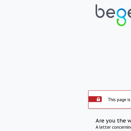
This page is
Are you the 
A letter concerni