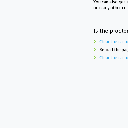
You can also get 
or in any other co
Is the proble
Clear the cach
Reload the pag
Clear the cach