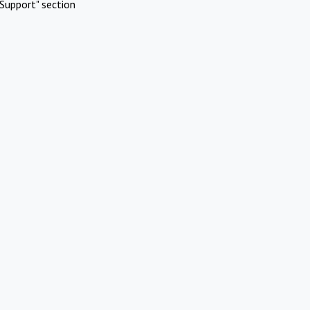
Support" section