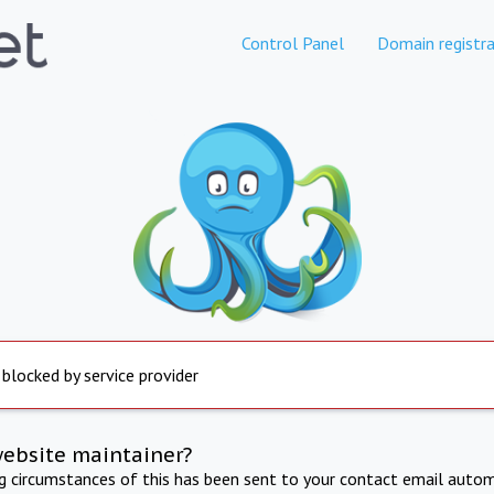
Control Panel
Domain registra
 blocked by service provider
website maintainer?
ng circumstances of this has been sent to your contact email autom