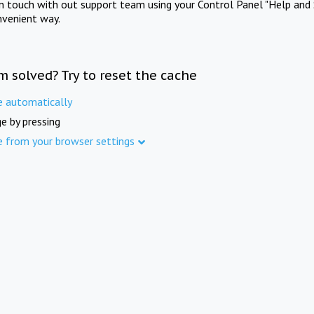
in touch with out support team using your Control Panel "Help and 
nvenient way.
m solved? Try to reset the cache
e automatically
e by pressing
e from your browser settings