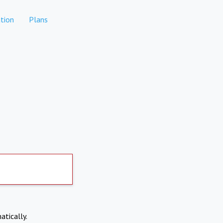
tion
Plans
atically.